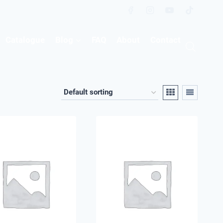
Catalogue
Blog
FAQ
About
Contact