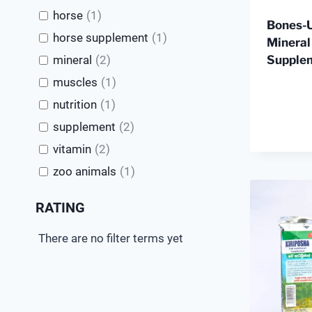
horse
(
1
)
Bones-
horse supplement
(
1
)
Mineral
Supple
mineral
(
2
)
muscles
(
1
)
nutrition
(
1
)
supplement
(
2
)
vitamin
(
2
)
zoo animals
(
1
)
RATING
There are no filter terms yet