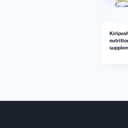
Kiripos
nutritio
supple