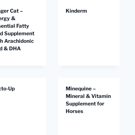
ger Cat –
Kinderm
ergy &
ential Fatty
id Supplement
th Arachidonic
id & DHA
cto-Up
Minequine –
Mineral & Vitamin
Supplement for
Horses