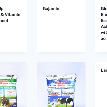
Up –
Gajamin
Gin
 & Vitamin
En
ment
Ess
Ac
wi
ac
La