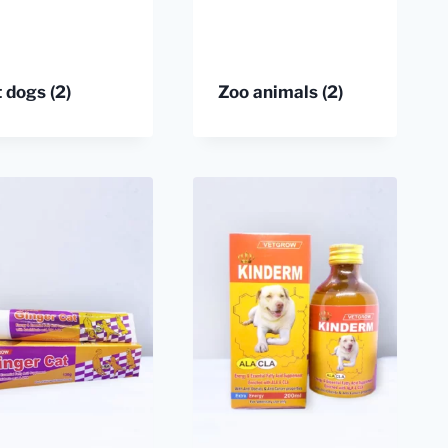
t dogs
(2)
Zoo animals
(2)