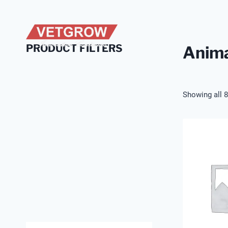
Skip
to
content
PRODUCT FILTERS
Anima
Showing all 8