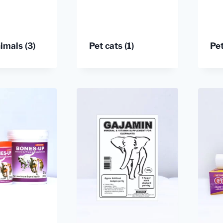
nimals
(3)
Pet cats
(1)
Pe