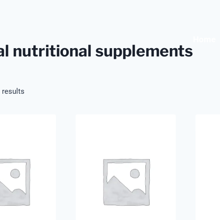
Home
l nutritional supplements
 results