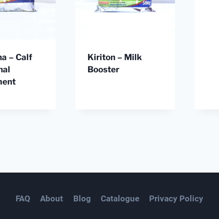
ha – Calf
Kiriton – Milk
nal
Booster
ment
FAQ
About
Blog
Catalogue
Privacy Policy