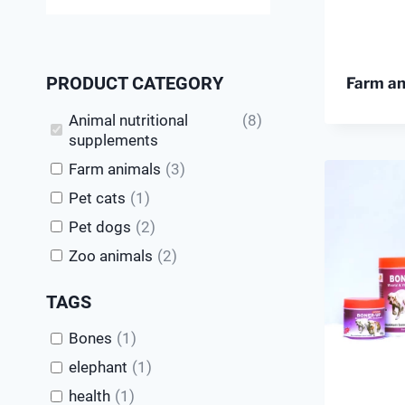
PRODUCT CATEGORY
Farm a
Animal nutritional
(
8
)
supplements
Farm animals
(
3
)
Pet cats
(
1
)
Pet dogs
(
2
)
Zoo animals
(
2
)
TAGS
Bones
(
1
)
elephant
(
1
)
health
(
1
)