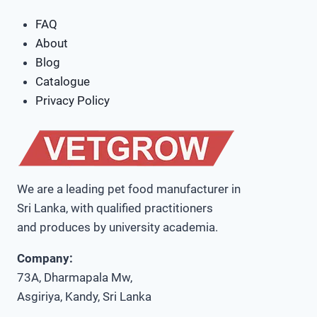
FAQ
About
Blog
Catalogue
Privacy Policy
We are a leading pet food manufacturer in
Sri Lanka, with qualified practitioners
and produces by university academia.
Company:
73A, Dharmapala Mw,
Asgiriya, Kandy, Sri Lanka