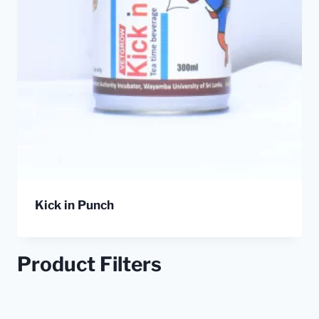
Kick in Punch
Product Filters