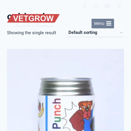
Skip
to
cat treats
content
Menu
Showing the single result