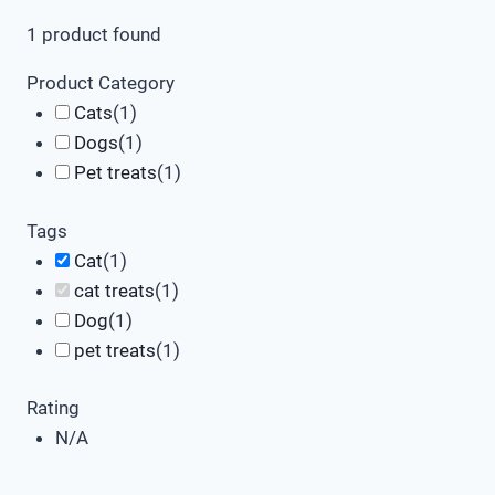
1
product found
Product Category
Cats
(
1
)
Dogs
(
1
)
Pet treats
(
1
)
Tags
Cat
(
1
)
cat treats
(
1
)
Dog
(
1
)
pet treats
(
1
)
Rating
N/A