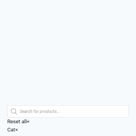
Products
search
Reset all
×
Cat
×