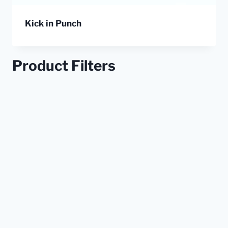
Kick in Punch
Product Filters