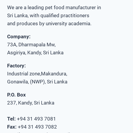
We are a leading pet food manufacturer in
Sri Lanka, with qualified practitioners
and produces by university academia.
Company:
73A, Dharmapala Mw,
Asgiriya, Kandy, Sri Lanka
Factory:
Industrial zone,Makandura,
Gonawila, (NWP), Sri Lanka
P.O. Box
237, Kandy, Sri Lanka
Tel:
+94 31 493 7081
Fax:
+94 31 493 7082