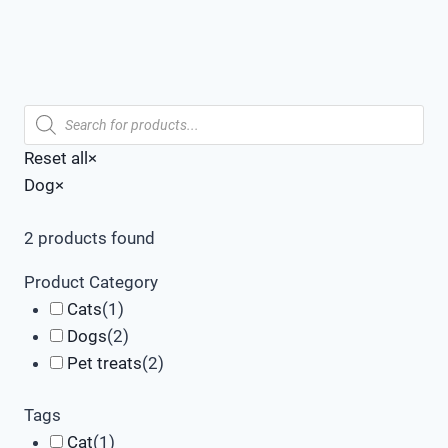
Products
search
Reset all
×
Dog
×
2
products found
Product Category
Cats
(
1
)
Dogs
(
2
)
Pet treats
(
2
)
Tags
Cat
(
1
)