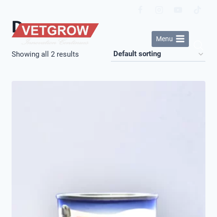
Skip
to
Dog
content
Menu
Showing all 2 results