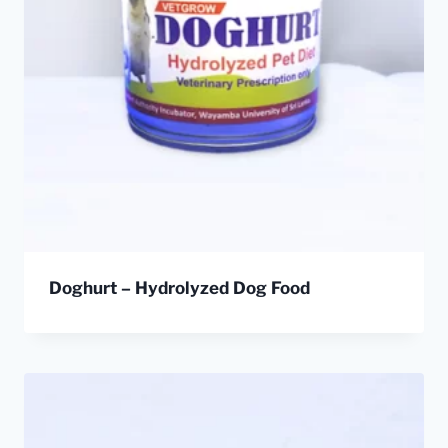
Doghurt – Hydrolyzed Dog Food