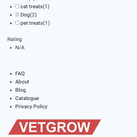
cat treats
(
1
)
Dog
(
2
)
pet treats
(
1
)
Rating
N/A
FAQ
About
Blog
Catalogue
Privacy Policy